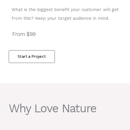
What is the biggest benefit your customer will get
from this? Keep your target audience in mind.
From $99
Start a Project
Why Love Nature