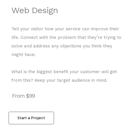
Web Design
Tell your visitor how your service can improve their
life. Connect with the problem that they’re trying to
solve and address any objections you think they
might have.
What is the biggest benefit your customer will get
from this? Keep your target audience in mind.
From $99
Start a Project