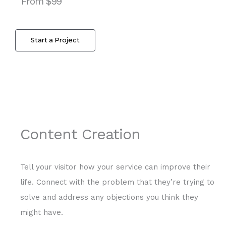
From $99
Start a Project
Content Creation
Tell your visitor how your service can improve their
life. Connect with the problem that they’re trying to
solve and address any objections you think they
might have.