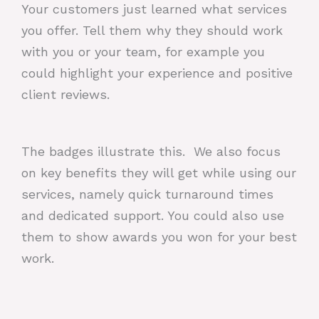
Your customers just learned what services
you offer. Tell them why they should work
with you or your team, for example you
could highlight your experience and positive
client reviews.
The badges illustrate this. We also focus
on key benefits they will get while using our
services, namely quick turnaround times
and dedicated support. You could also use
them to show awards you won for your best
work.