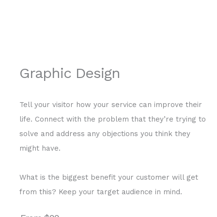
Graphic Design
Tell your visitor how your service can improve their
life. Connect with the problem that they’re trying to
solve and address any objections you think they
might have.
What is the biggest benefit your customer will get
from this? Keep your target audience in mind.