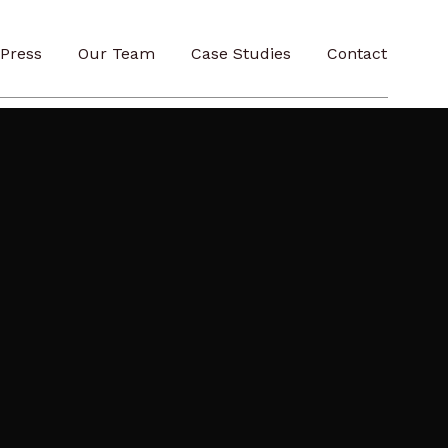
Press
Our Team
Case Studies
Contact