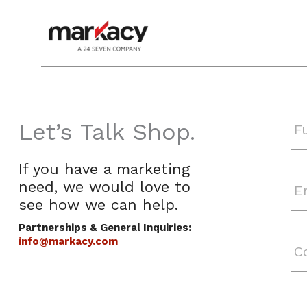
Skip
to
content
Let’s Talk Shop.
If you have a marketing
need, we would love to
see
how we can help.
Partnerships & General Inquiries:
info@markacy.com