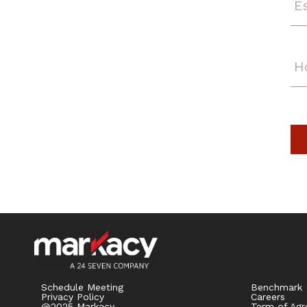
Schedule Meeting
Benchmark
Privacy Policy
Careers
@2025 Markacy
Term of Ag