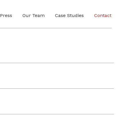
Press
Our Team
Case Studies
Contact