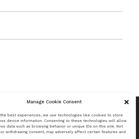
Manage Cookie Consent
 the best experiences, we use technologies like cookies to store
ss device information. Consenting to these technologies will allow
ss data such as browsing behavior or unique IDs on this site. Not
Newsletter
 or withdrawing consent, may adversely affect certain features and
Sign up to receive Benchmark insights