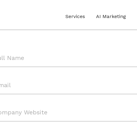
Services
AI Marketing