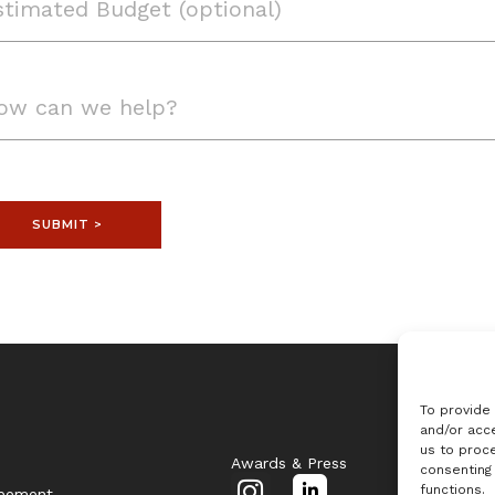
SUBMIT >
To provide
and/or acce
us to proce
Awards & Press
consenting
I
L
functions.
reement