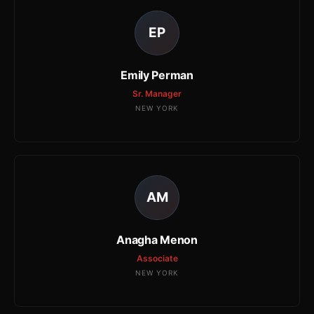
EP
Emily Perman
Sr. Manager
NEW YORK
AM
Anagha Menon
Associate
NEW YORK