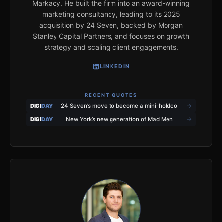
Markacy. He built the firm into an award-winning
marketing consultancy, leading to its 2025
acquisition by 24 Seven, backed by Morgan
Stanley Capital Partners, and focuses on growth
strategy and scaling client engagements.
LINKEDIN
RECENT QUOTES
→
DIGI
DAY
24 Seven’s move to become a mini-holdco
→
DIGI
DAY
New York’s new generation of Mad Men