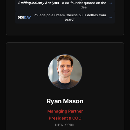
→
Staffing Industry Analysts
a co-founder quoted on the
deal
Philadelphia Cream Cheese pulls dollars from
→
DIGI
DAY
search
Ryan Mason
Managing Partner
President & COO
NEW YORK