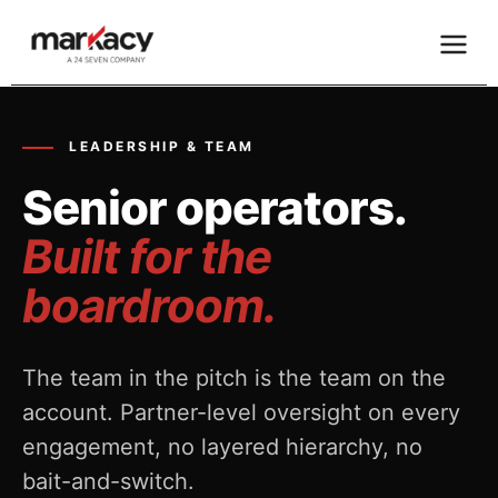
Skip
to
content
LEADERSHIP & TEAM
Senior operators.
Built for the
boardroom.
The team in the pitch is the team on the
account. Partner-level oversight on every
engagement, no layered hierarchy, no
bait-and-switch.