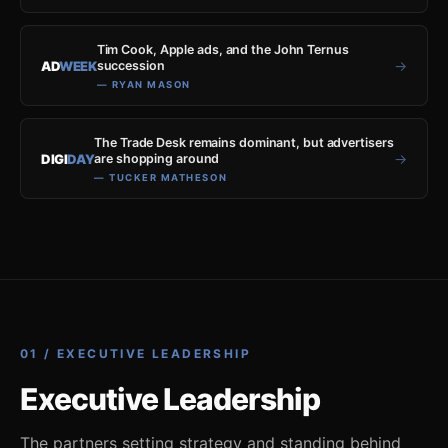
Tim Cook, Apple ads, and the John Ternus
→
AD
WEEK
succession
— RYAN MASON
The Trade Desk remains dominant, but advertisers
→
DIGI
DAY
are shopping around
— TUCKER MATHESON
01 / EXECUTIVE LEADERSHIP
Executive Leadership
The partners setting strategy and standing behind