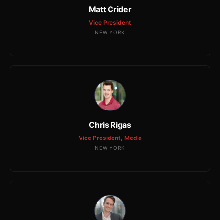
Matt Crider
Vice President
NEW YORK
Chris Rigas
Vice President, Media
NEW YORK