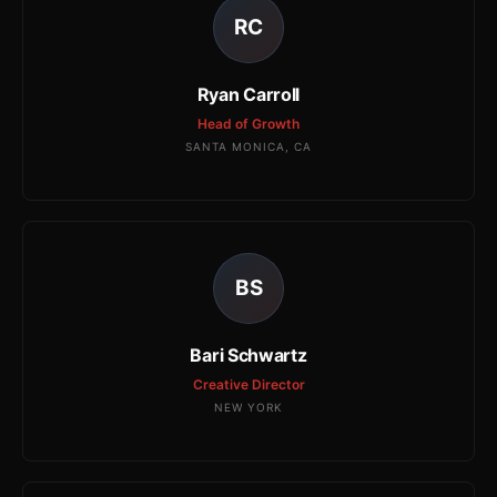
RC
Ryan Carroll
Head of Growth
SANTA MONICA, CA
BS
Bari Schwartz
Creative Director
NEW YORK