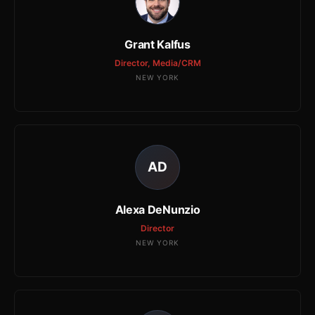
Grant Kalfus
Director, Media/CRM
NEW YORK
AD
Alexa DeNunzio
Director
NEW YORK