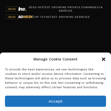
5000 FASTEST GROWING PRIVATE COMPANIES IN
Inc
.
2023
AMERICA
AD
WEEK
2022
TOP 75 FASTEST GROWING AGENCIES
Manage Cookie Consent
To provide the best experiences, we use technologies like
Schedule Meeting
Benchmark
cookies to store and/or access device information. Consenting to
Careers
Term of Agreement
these technologies will allow us to process data such as browsing
I
Privacy Policy
behavior or unique IDs on this site. Not consenting or withdrawing
L
n
consent, may adversely affect certain features and functions.
i
s
Newsletter
n
Accept
t
Sign up to receive Benchmark insights
k
a
e