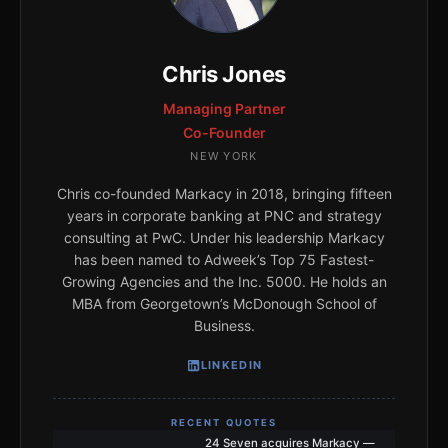
Chris Jones
Managing Partner
Co-Founder
NEW YORK
Chris co-founded Markacy in 2018, bringing fifteen
years in corporate banking at PNC and strategy
consulting at PwC. Under his leadership Markacy
has been named to Adweek’s Top 75 Fastest-
Growing Agencies and the Inc. 5000. He holds an
MBA from Georgetown’s McDonough School of
Business.
LINKEDIN
RECENT QUOTES
24 Seven acquires Markacy —