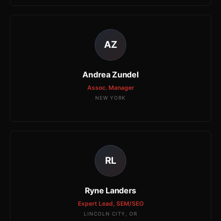
AZ
Andrea Zundel
Assoc. Manager
NEW YORK
RL
Ryne Landers
Expert Lead, SEM/SEO
LINCOLN CITY, OR