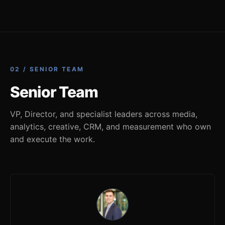
02 / SENIOR TEAM
Senior Team
VP, Director, and specialist leaders across media,
analytics, creative, CRM, and measurement who own
and execute the work.