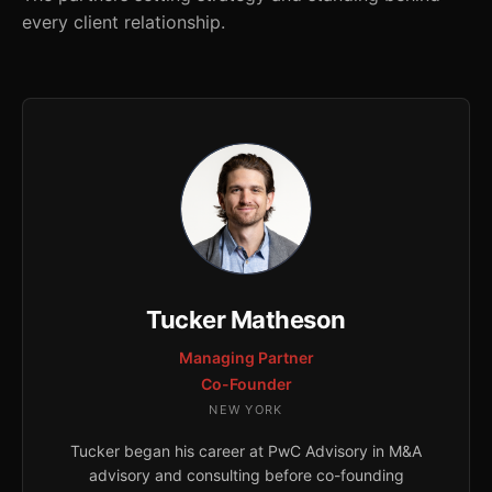
every client relationship.
Tucker Matheson
Managing Partner
Co-Founder
NEW YORK
Tucker began his career at PwC Advisory in M&A
advisory and consulting before co-founding