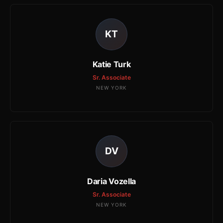
KT
Katie Turk
Sr. Associate
NEW YORK
DV
Daria Vozella
Sr. Associate
NEW YORK