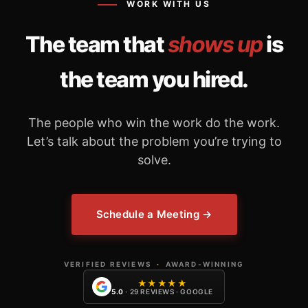
WORK WITH US
The team that
shows up
is
the team you hired.
The people who win the work do the work.
Let’s talk about the problem you’re trying to
solve.
Schedule a Meeting →
VERIFIED REVIEWS
·
AWARD-WINNING
★★★★★
5.0
· 29 REVIEWS · GOOGLE