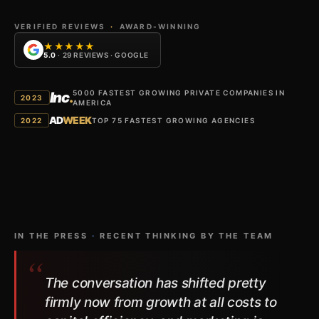
VERIFIED REVIEWS
·
AWARD-WINNING
★★★★★
5.0
· 29 REVIEWS · GOOGLE
5000 FASTEST GROWING PRIVATE COMPANIES IN
Inc
.
2023
AMERICA
AD
WEEK
2022
TOP 75 FASTEST GROWING AGENCIES
IN THE PRESS
·
RECENT THINKING BY THE TEAM
The conversation has shifted pretty
firmly now from growth at all costs to