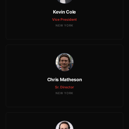
Kevin Cole
Vice President
NEW YORK
Chris Matheson
Sr. Director
NEW YORK