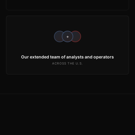
+
Our extended team of analysts and operators
ACROSS THE U.S.