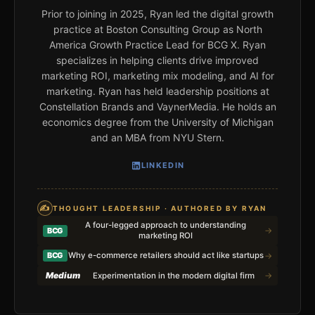
Prior to joining in 2025, Ryan led the digital growth
practice at Boston Consulting Group as North
America Growth Practice Lead for BCG X. Ryan
specializes in helping clients drive improved
marketing ROI, marketing mix modeling, and AI for
marketing. Ryan has held leadership positions at
Constellation Brands and VaynerMedia. He holds an
economics degree from the University of Michigan
and an MBA from NYU Stern.
LINKEDIN
✍
THOUGHT LEADERSHIP · AUTHORED BY RYAN
A four-legged approach to understanding
→
BCG
marketing ROI
→
BCG
Why e-commerce retailers should act like startups
Medium
→
Experimentation in the modern digital firm