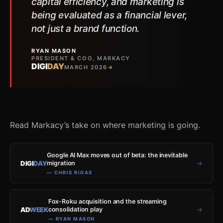
capital efficiency, and marketing is
being evaluated as a financial lever,
not just a brand function.
RYAN MASON
PRESIDENT & COO, MARKACY
DIGI
DAY
MARCH 2026
→
Read Markacy’s take on where marketing is going.
Google AI Max moves out of beta: the inevitable
→
DIGI
DAY
migration
— CHRIS RIGAS
Fox-Roku acquisition and the streaming
→
AD
WEEK
consolidation play
— RYAN MASON