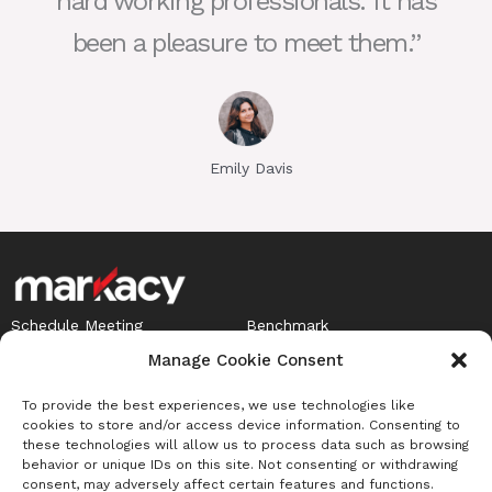
hard working professionals. It has
been a pleasure to meet them.”
Emily Davis
Schedule Meeting
Benchmark
Careers
Term of Agreement
I
Privacy Policy
Manage Cookie Consent
L
n
i
To provide the best experiences, we use technologies like
s
Newsletter
cookies to store and/or access device information. Consenting to
n
t
these technologies will allow us to process data such as browsing
Sign up to receive Benchmark insights
k
behavior or unique IDs on this site. Not consenting or withdrawing
a
consent, may adversely affect certain features and functions.
e