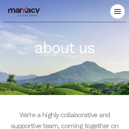
Skip
to
content
about us
We’re a highly collaborative and
supportive team, coming together on