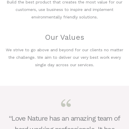
Build the best product that creates the most value for our
customers, use business to inspire and implement
environmentally friendly solutions.
Our Values
We strive to go above and beyond for our clients no matter
the challenge. We aim to deliver our very best work every
single day across our services.
“Love Nature has an amazing team of