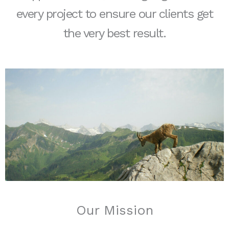
every project to ensure our clients get
the very best result.
Our Mission