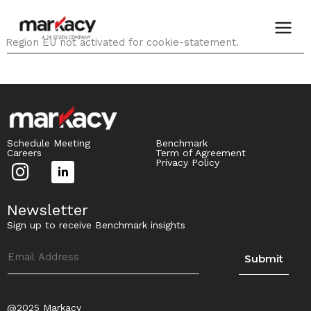
Skip
to
content
Region EU not activated for cookie-statement.
Schedule Meeting
Benchmark
Careers
Term of Agreement
I
Privacy Policy
L
n
i
s
Newsletter
n
t
Sign up to receive Benchmark insights
k
a
e
Submit
g
d
r
i
a
n
@2025 Markacy