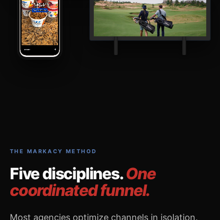
THE MARKACY METHOD
Five disciplines.
One
coordinated funnel.
Most agencies optimize channels in isolation.