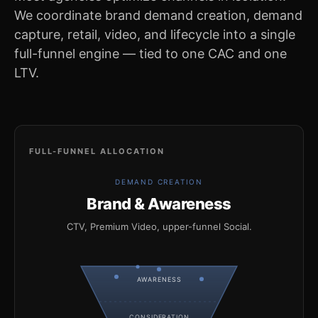
We coordinate brand demand creation, demand
capture, retail, video, and lifecycle into a single
full-funnel engine — tied to one CAC and one
LTV.
FULL-FUNNEL ALLOCATION
DEMAND CREATION
Brand & Awareness
CTV, Premium Video, upper-funnel Social.
AWARENESS
CONSIDERATION