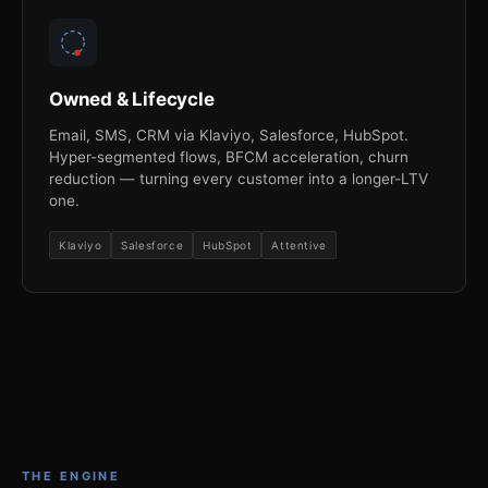
Owned & Lifecycle
Email, SMS, CRM via Klaviyo, Salesforce, HubSpot.
Hyper-segmented flows, BFCM acceleration, churn
reduction — turning every customer into a longer-LTV
one.
Klaviyo
Salesforce
HubSpot
Attentive
THE ENGINE