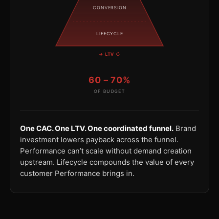
CONVERSION
LIFECYCLE
→ LTV ↻
60 – 70%
OF BUDGET
One CAC. One LTV. One coordinated funnel.
Brand
investment lowers payback across the funnel.
Performance can’t scale without demand creation
upstream. Lifecycle compounds the value of every
customer Performance brings in.