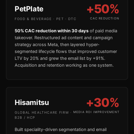
+50%
PetPlate
CAC REDUCTION
FOOD & BEVERAGE · PET · DTC
50% CAC reduction within 30 days
of paid media
takeover. Restructured ad content and campaign
strategy across Meta, then layered hyper-
segmented lifecycle flows that improved customer
LTV by 20% and grew the email list by +91%.
Acquisition and retention working as one system.
+30%
Hisamitsu
MEDIA ROI IMPROVEMENT
GLOBAL HEALTHCARE FIRM ·
B2B / HCP
Built speciality-driven segmentation and email