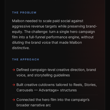
THE PROBLEM
Malbon needed to scale paid social against
aggressive revenue targets while preserving brand-
equity. The challenge: turn a single hero campaign
film into a full-funnel performance engine, without
diluting the brand voice that made Malbon
distinctive.
THE APPROACH
Defined campaign-level creative direction, brand
voice, and storytelling guidelines
Built creative cutdowns tailored to Reels, Stories,
Carousels — Advantage+ structures
Connected the hero film into the campaign’s
broader narrative arc