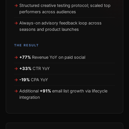
Structured creative testing protocol; scaled top
performers across audiences
Always-on advisory feedback loop across
seasons and product launches
THE RESULT
+77%
Revenue YoY on paid social
+33%
CTR YoY
-19%
CPA YoY
Additional
+91%
email list growth via lifecycle
integration