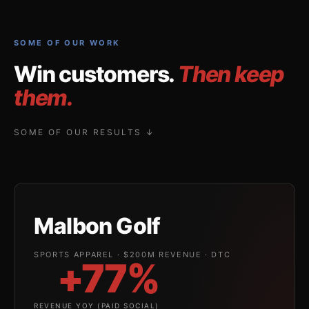
SOME OF OUR WORK
Win customers.
Then keep
them.
SOME OF OUR RESULTS ↓
Malbon Golf
SPORTS APPAREL · $200M REVENUE · DTC
+77%
REVENUE YOY (PAID SOCIAL)