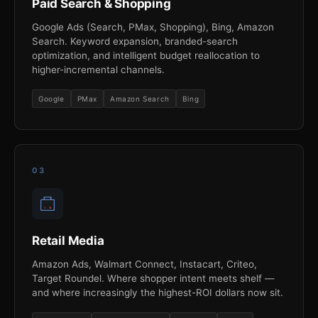
Paid Search & Shopping
Google Ads (Search, PMax, Shopping), Bing, Amazon
Search. Keyword expansion, branded-search
optimization, and intelligent budget reallocation to
higher-incremental channels.
Google
PMax
Amazon Search
Bing
03
Retail Media
Amazon Ads, Walmart Connect, Instacart, Criteo,
Target Roundel. Where shopper intent meets shelf —
and where increasingly the highest-ROI dollars now sit.