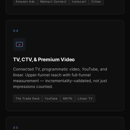
Amazon Ads
Walmart Connect
Instacart
Criteo
04
TV, CTV, & Premium Video
Connected TV, programmatic video, YouTube, and
linear. Upper-funnel reach with full-funnel
measurement — incrementality-validated, not just
impressions counted.
The Trade Desk
YouTube
MNTN
Linear TV
05