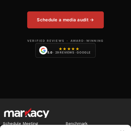
Schedule a media audit →
VERIFIED REVIEWS
·
AWARD-WINNING
★★★★★
5.0
· 29 REVIEWS · GOOGLE
Schedule Meeting
Benchmark
Careers
Term of Agreement