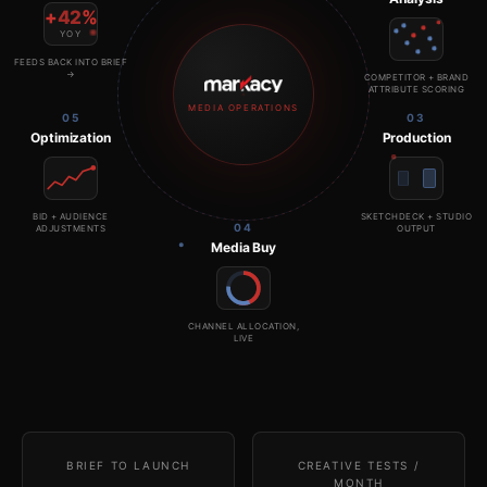
+
42
%
YOY
FEEDS BACK INTO BRIEF
→
COMPETITOR + BRAND
ATTRIBUTE SCORING
MEDIA OPERATIONS
05
03
Optimization
Production
BID + AUDIENCE
SKETCHDECK + STUDIO
04
ADJUSTMENTS
OUTPUT
Media Buy
CHANNEL ALLOCATION,
LIVE
BRIEF TO LAUNCH
CREATIVE TESTS /
MONTH