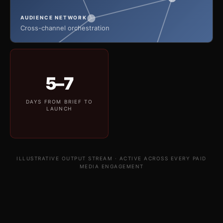
AUDIENCE NETWORK
Cross-channel orchestration
5–7
DAYS FROM BRIEF TO
LAUNCH
ILLUSTRATIVE OUTPUT STREAM · ACTIVE ACROSS EVERY PAID
MEDIA ENGAGEMENT