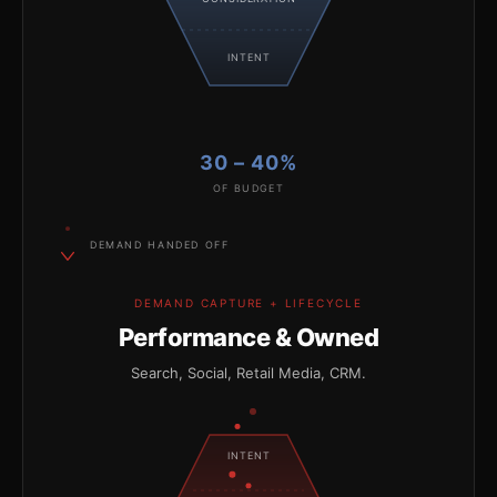
INTENT
30 – 40%
OF BUDGET
DEMAND HANDED OFF
DEMAND CAPTURE + LIFECYCLE
Performance & Owned
Search, Social, Retail Media, CRM.
INTENT