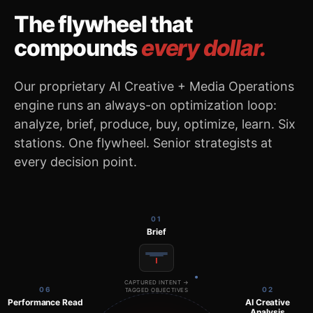
The flywheel that
compounds
every dollar.
Our proprietary AI Creative + Media Operations
engine runs an always-on optimization loop:
analyze, brief, produce, buy, optimize, learn. Six
stations. One flywheel. Senior strategists at
every decision point.
01
Brief
CAPTURED INTENT →
06
02
TAGGED OBJECTIVES
Performance Read
AI Creative
Analysis