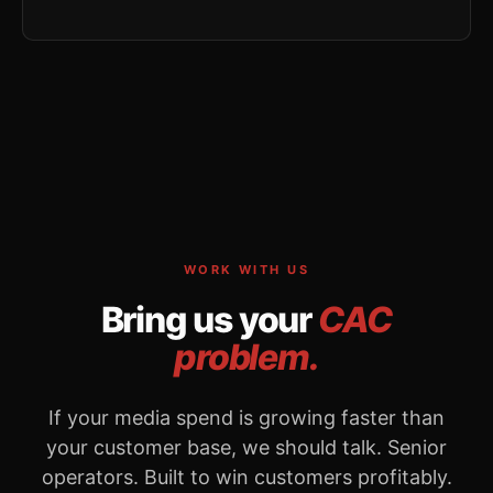
WORK WITH US
Bring us your
CAC
problem.
If your media spend is growing faster than
your customer base, we should talk. Senior
operators. Built to win customers profitably.