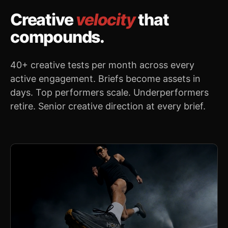
Creative
velocity
that
compounds.
40+ creative tests per month across every
active engagement. Briefs become assets in
days. Top performers scale. Underperformers
retire. Senior creative direction at every brief.