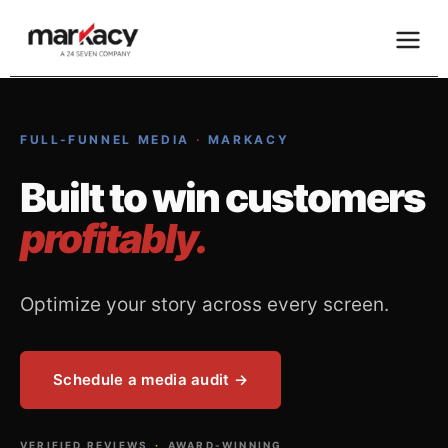
Skip
to
content
FULL-FUNNEL MEDIA
·
MARKACY
Built to win customers
profitably.
Optimize your story across every screen.
Schedule a media audit →
VERIFIED REVIEWS
·
AWARD-WINNING