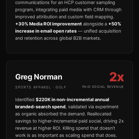
communications for an HCP customer sampling
program, integrating paid media with CRM through
improved attribution and custom field mapping.
+30% Media ROI improvement
alongside a
+50%
increase in email open rates
— unified acquisition
and retention across global B2B markets.
2x
Greg Norman
PAID SOCIAL REVENUE
SPORTS APPAREL · GOLF
Identified
$220K in non-incremental annual
branded-search spend
, validated via experiment
as organic absorbed the demand. Reallocated
savings to higher-incremental paid social, driving 2x
revenue at higher ROI. Killing spend that doesn’t
work is as important as scaling spend that does.