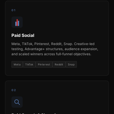
01
Paid Social
Meta, TikTok, Pinterest, Reddit, Snap. Creative-led
testing, Advantage+ structures, audience expansion,
and scaled winners across full-funnel objectives.
Meta
TikTok
Pinterest
Reddit
Snap
02