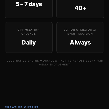
5 – 7 days
40+
OPTIMIZATION
SENIOR OPERATOR AT
CADENCE
EVERY DECISION
Daily
Always
ILLUSTRATIVE ENGINE WORKFLOW · ACTIVE ACROSS EVERY PAID
MEDIA ENGAGEMENT
CREATIVE OUTPUT