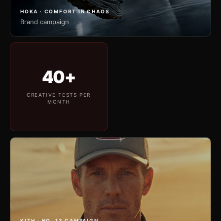
HOKA · COMFORT IN CHAOS
Brand campaign
40+
CREATIVE TESTS PER
MONTH
KITH · NO. 13 CAMPAIGN