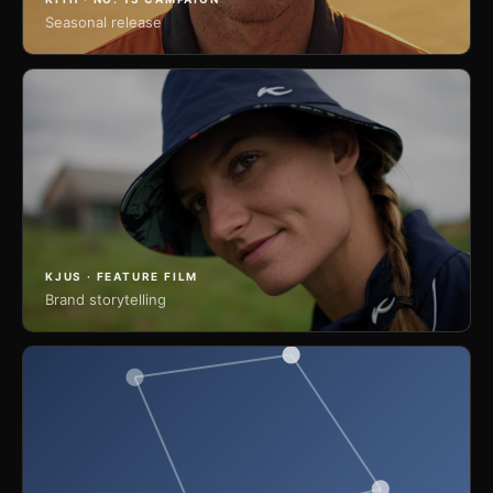
Seasonal release
KJUS · FEATURE FILM
Brand storytelling