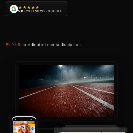
★★★★★
5.0
· 29 REVIEWS · GOOGLE
LIVE