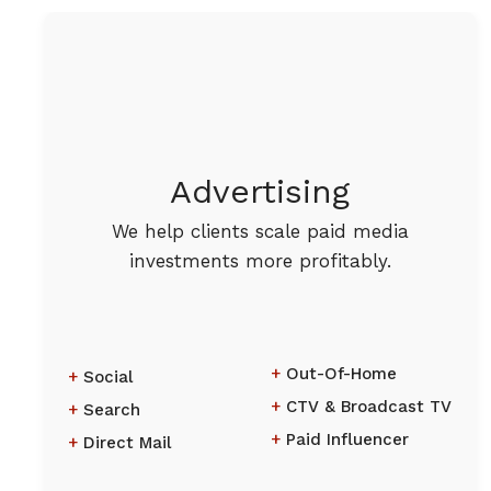
Advertising
We help clients scale paid media
investments more profitably.
Out-Of-Home
Social
CTV & Broadcast TV
Search
Paid Influencer
Direct Mail