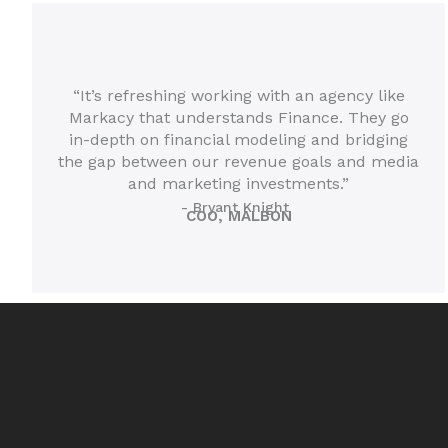
“It’s refreshing working with an agency like
Markacy that understands Finance. They go
in-depth on financial modeling and bridging
the gap between our revenue goals and media
and marketing investments.”
- Bryant Knight
COO, MALBON