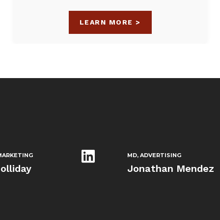
LEARN MORE >
ARKETING
MD, ADVERTISING
olliday
Jonathan Mendez