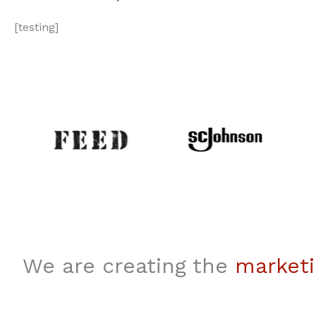
[testing]
We are creating the
marketi