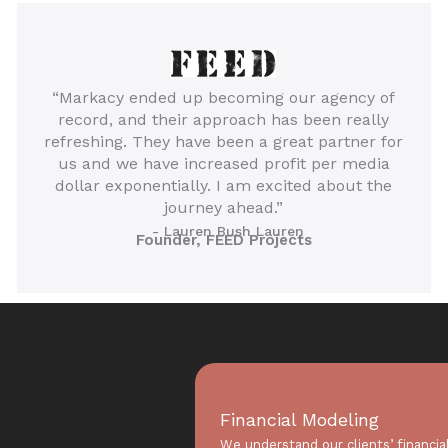
“Markacy ended up becoming our agency of
record, and their approach has been really
refreshing. They have been a great partner for
us and we have increased profit per media
dollar exponentially. I am excited about the
journey ahead.”
- Lauren Bush Lauren
Founder, FEED Projects
Financial Modeling
We understand our clients’ financia