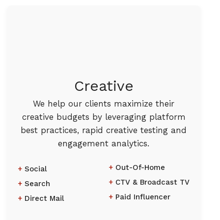
Creative
We help our clients maximize their
creative budgets by leveraging platform
best practices, rapid creative testing and
engagement analytics.
Out-Of-Home
Social
CTV & Broadcast TV
Search
Paid Influencer
Direct Mail