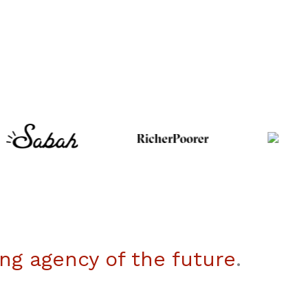
ng agency of the future
.