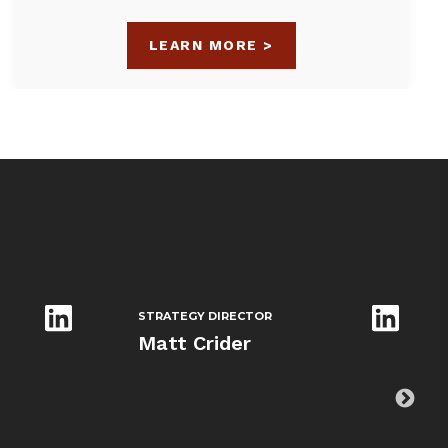
LEARN MORE >
STRATEGY DIRECTOR
Matt Crider