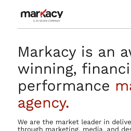
Skip
to
content
Markacy is an 
winning, financi
performance
ma
agency.
We are the market leader in delive
through marketing, media, and des