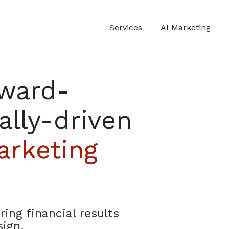
Services
AI Marketing
award-
ally-driven
rketing
ring financial results
ign.