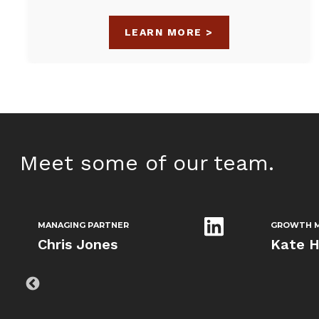
LEARN MORE >
Meet some of our team.
MANAGING PARTNER
GROWTH M
Chris Jones
Kate H