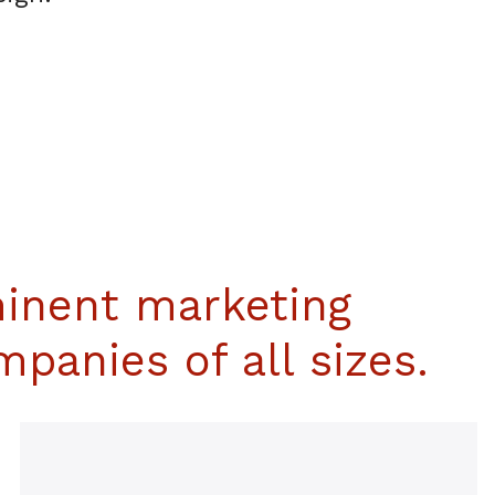
inent marketing
panies of all sizes.