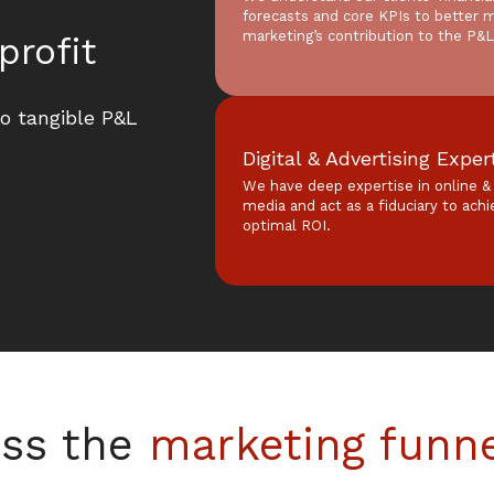
forecasts and core KPIs to better 
marketing’s contribution to the P&L
profit
to tangible P&L
Digital & Advertising Exper
We have deep expertise in online & 
media and act as a fiduciary to ach
optimal ROI.
ss the
marketing funn