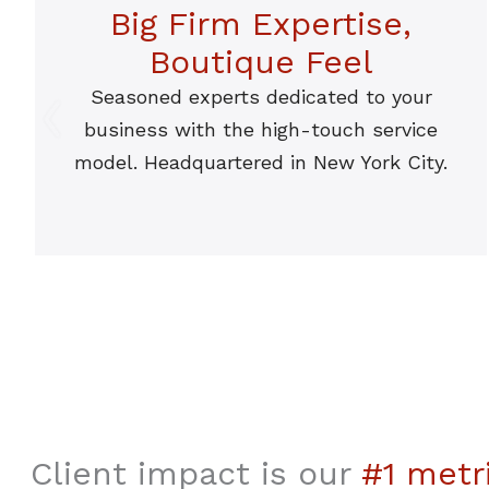
Big Firm Expertise,
Boutique Feel
Seasoned experts dedicated to your
business with the high-touch service
model. Headquartered in New York City.
Client impact is our
#1 metr