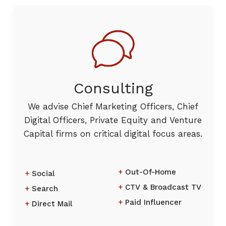
Consulting
We advise Chief Marketing Officers, Chief
Digital Officers, Private Equity and Venture
Capital firms on critical digital focus areas.
Out-Of-Home
Social
CTV & Broadcast TV
Search
Paid Influencer
Direct Mail