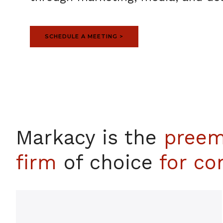
SCHEDULE A MEETING >
Markacy is the
preem
firm
of choice
for com