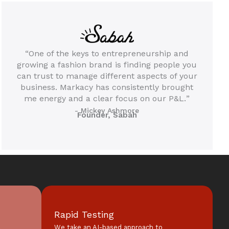
“One of the keys to entrepreneurship and
growing a fashion brand is finding people you
can trust to manage different aspects of your
business. Markacy has consistently brought
me energy and a clear focus on our P&L.
”
- Mickey Ashmore
Founder, Sabah
Rapid Testing
l
We take an AI-based approach to