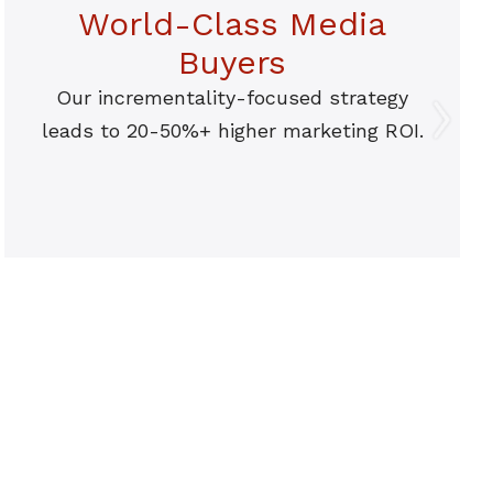
World-Class Media
Buyers
Our incrementality-focused strategy
leads to 20-50%+ higher marketing ROI.