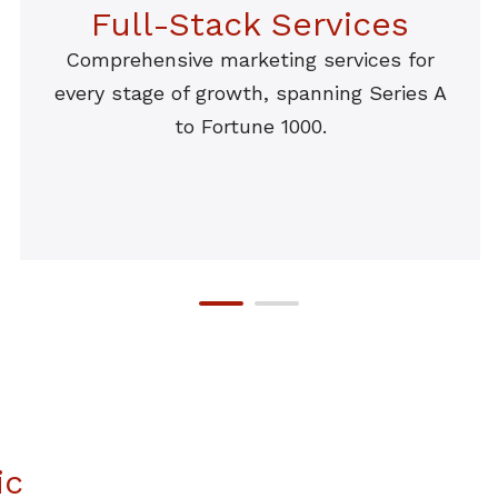
Full-Stack Services
Comprehensive marketing services for
every stage of growth, spanning Series A
to Fortune 1000.
ic