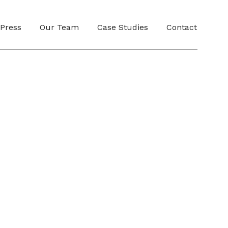
Press
Our Team
Case Studies
Contact