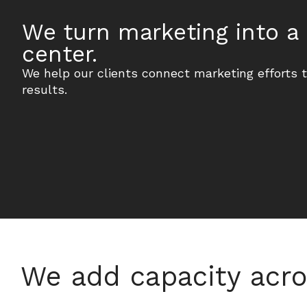
We turn marketing into a 
center.
We help our clients connect marketing efforts 
results.
We add capacity acro