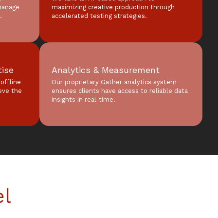
manage
maximizing creative production through
.
accelerated testing strategies.
tise
Analytics & Measurement
offline
Our proprietary Gather analytics system
ieve the
ensures clients have access to reliable data
insights in real-time.
el